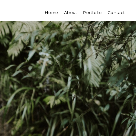
Home
About
Portfolio
Contact