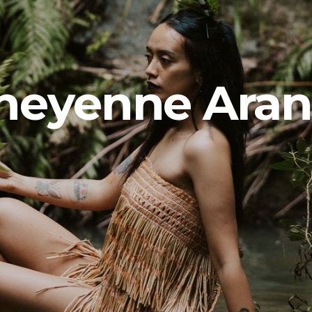
heyenne Aran